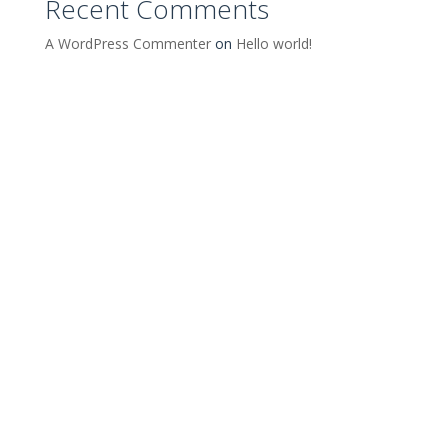
Recent Comments
A WordPress Commenter
on
Hello world!