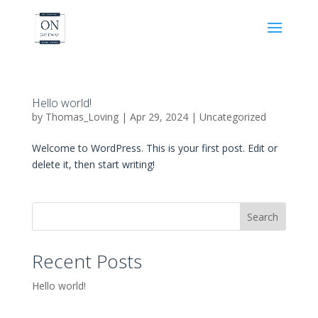
Hello world!
by
Thomas_Loving
|
Apr 29, 2024
|
Uncategorized
Welcome to WordPress. This is your first post. Edit or
delete it, then start writing!
Search
Recent Posts
Hello world!