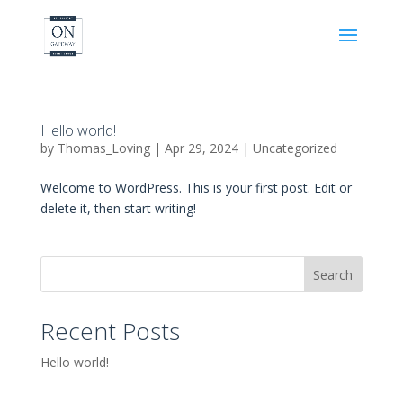
Hello world!
by
Thomas_Loving
|
Apr 29, 2024
|
Uncategorized
Welcome to WordPress. This is your first post. Edit or
delete it, then start writing!
Search
Recent Posts
Hello world!