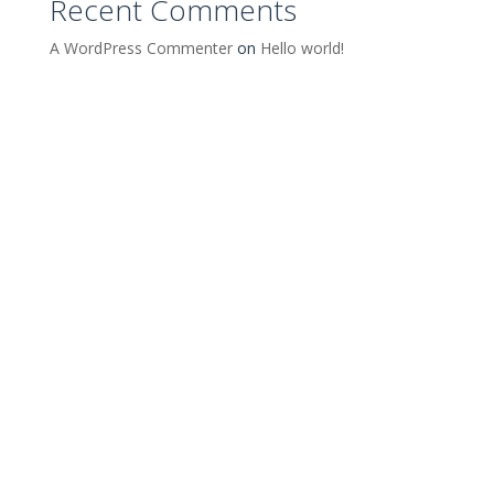
Recent Comments
A WordPress Commenter
on
Hello world!